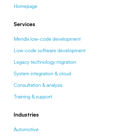
Homepage
Services
Mendix low-code development
Low-code software development
Legacy technology migration
System integration & cloud
Consultation & analysis
Training & support
Industries
Automotive