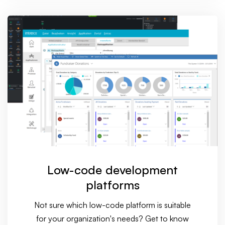
Low-code development
platforms
Not sure which low-code platform is suitable
for your organization's needs? Get to know