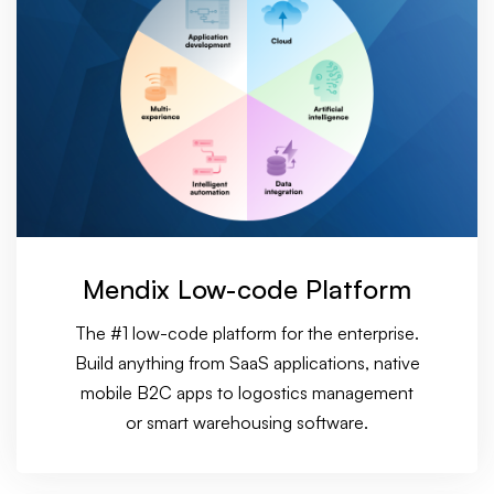
Mendix Low-code Platform
The #1 low-code platform for the enterprise.
Build anything from SaaS applications, native
mobile B2C apps to logostics management
or smart warehousing software.