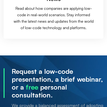
Read about how companies are applying low-
code in real-world scenarios. Stay informed
with the latest news and updates from the world
of low-code technology and platforms.
Request a low-code
presentation, a brief webinar,
or a
free
personal
consultation.
We provide a balanced assessment of adopting