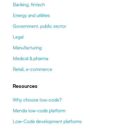
Banking, fintech
Energy and utilities
Government, public sector
Legal
Manufacturing
Medical & pharma
Retail, e-commerce
Resources
Why choose low-code?
Mendix low-code platform
Low-Code development platforms