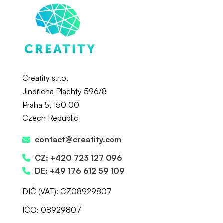
Creatity s.r.o.
Jindřicha Plachty 596/8
Praha 5, 150 00
Czech Republic
contact@creatity.com
CZ: +420 723 127 096
DE: +49 176 612 59 109
DIČ (VAT): CZ08929807
IČO: 08929807