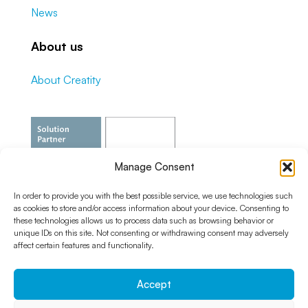
News
About us
About Creatity
Manage Consent
In order to provide you with the best possible service, we use technologies such
as cookies to store and/or access information about your device. Consenting to
these technologies allows us to process data such as browsing behavior or
unique IDs on this site. Not consenting or withdrawing consent may adversely
affect certain features and functionality.
Accept