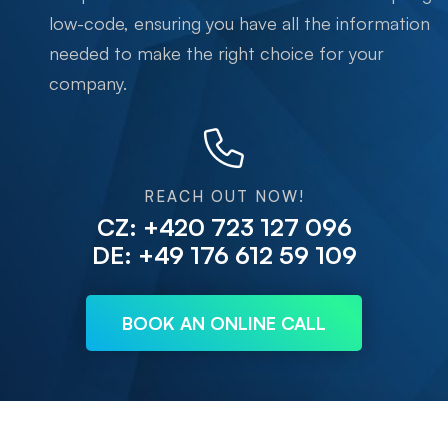
low-code, ensuring you have all the information
needed to make the right choice for your
company.
REACH OUT NOW!
CZ: +420 723 127 096
DE: +49 176 612 59 109
BOOK AN ONLINE CALL