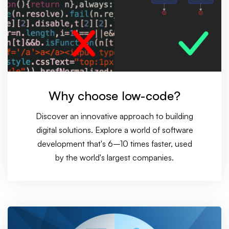
Why choose low-code?
Discover an innovative approach to building
digital solutions. Explore a world of software
development that's 6–10 times faster, used
by the world's largest companies.