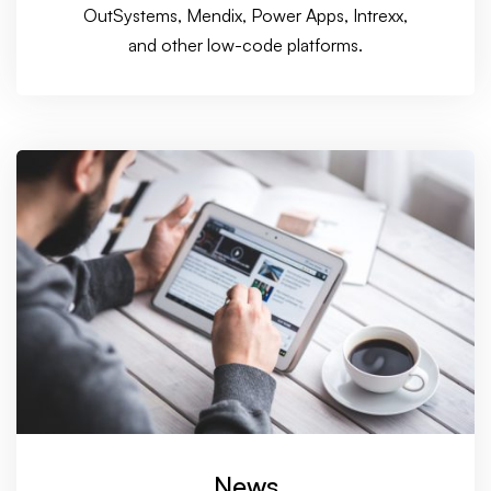
OutSystems, Mendix, Power Apps, Intrexx,
and other low-code platforms.
News