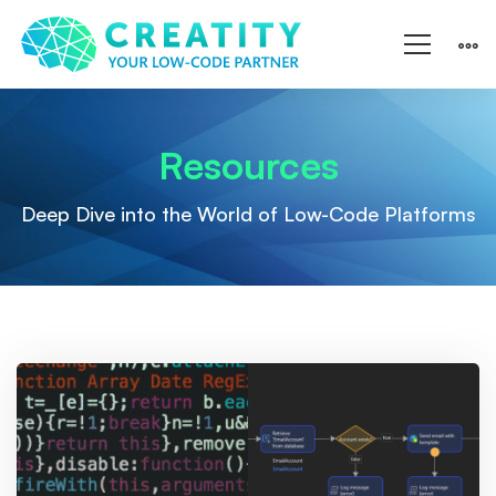
Resources
Resources
Deep Dive into the World of Low-Code Platforms