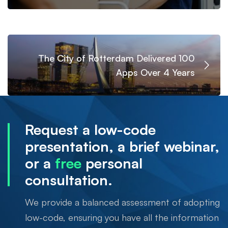
The City of Rotterdam Delivered 100
Apps Over 4 Years
Request a low-code
presentation, a brief webinar,
or a
free
personal
consultation.
We provide a balanced assessment of adopting
low-code, ensuring you have all the information