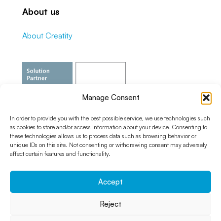
About us
About Creatity
Manage Consent
In order to provide you with the best possible service, we use technologies such
as cookies to store and/or access information about your device. Consenting to
these technologies allows us to process data such as browsing behavior or
unique IDs on this site. Not consenting or withdrawing consent may adversely
affect certain features and functionality.
Accept
Reject
© 2024 Creatity s.r.o. |
Cookie policy
|
Privacy