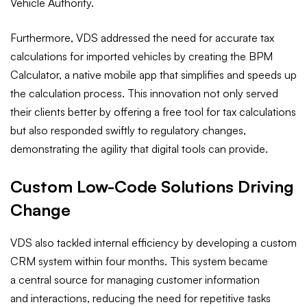
Vehicle Authority.
Furthermore, VDS addressed the need for accurate tax
calculations for imported vehicles by creating the BPM
Calculator, a native mobile app that simplifies and speeds up
the calculation process. This innovation not only served
their clients better by offering a free tool for tax calculations
but also responded swiftly to regulatory changes,
demonstrating the agility that digital tools can provide.
Custom Low-Code Solutions Driving
Change
VDS also tackled internal efficiency by developing a custom
CRM system within four months. This system became
a central source for managing customer information
and interactions, reducing the need for repetitive tasks