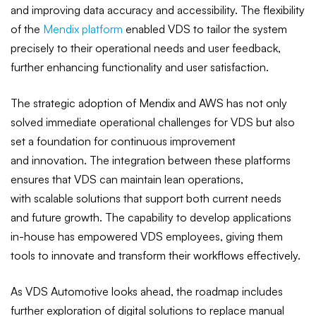
and improving data accuracy and accessibility. The flexibility
of the
Mendix platform
enabled VDS to tailor the system
precisely to their operational needs and user feedback,
further enhancing functionality and user satisfaction.
The strategic adoption of Mendix and AWS has not only
solved immediate operational challenges for VDS but also
set a foundation for continuous improvement
and innovation. The integration between these platforms
ensures that VDS can maintain lean operations,
with scalable solutions that support both current needs
and future growth. The capability to develop applications
in-house has empowered VDS employees, giving them
tools to innovate and transform their workflows effectively.
As VDS Automotive looks ahead, the roadmap includes
further exploration of digital solutions to replace manual