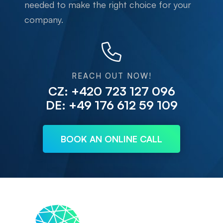
needed to make the right choice for your
company.
REACH OUT NOW!
CZ: +420 723 127 096
DE: +49 176 612 59 109
BOOK AN ONLINE CALL