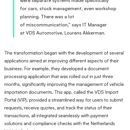
were separate systems made specifically
for cars, stock management, even workshop
planning. There was a lot
of miscommunication,” says IT Manager
at VDS Automotive, Lourens Akkerman.
The transformation began with the development of several
applications aimed at improving different aspects of their
business. For example, they developed a document
processing application that was rolled out in just three
months, significantly improving the management of vehicle
importation documents. This app, called the VDS Import
Portal (VIP), provided a streamlined way for users to submit
requests, receive quotes, and track the status of their
transactions, all integrated seamlessly with payment
solutions and compliance checks with the Netherlands