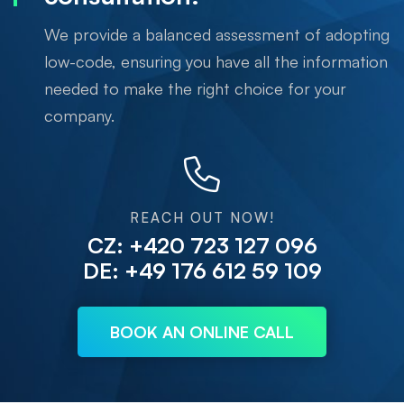
We provide a balanced assessment of adopting
low-code, ensuring you have all the information
needed to make the right choice for your
company.
REACH OUT NOW!
CZ: +420 723 127 096
DE: +49 176 612 59 109
BOOK AN ONLINE CALL