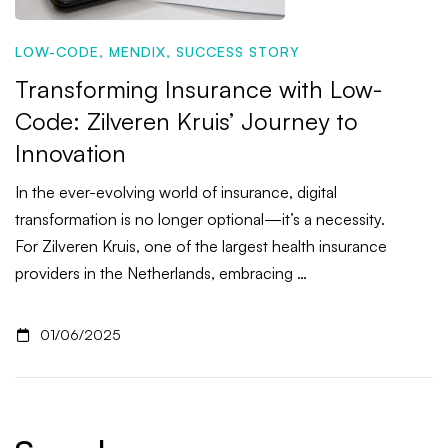
LOW-CODE
,
MENDIX
,
SUCCESS STORY
Transforming Insurance with Low-
Code: Zilveren Kruis’ Journey to
Innovation
In the ever-evolving world of insurance, digital
transformation is no longer optional—it’s a necessity.
For Zilveren Kruis, one of the largest health insurance
providers in the Netherlands, embracing …
01/06/2025