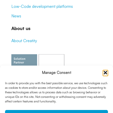
Low-Code development platforms
News
About us
About Creatity
Manage Consent
In order to provide you with the best possible service, we use technologies such
as cookies to store and/or access information about your device. Consenting to
these technologies allows us to process data such as browsing behavior or
unique IDs on this site. Not consenting or withdrawing consent may adversely
affect certain features and functionality.