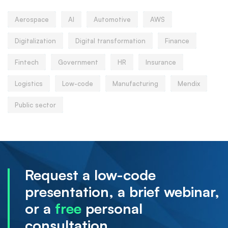
Aerospace
AI
Automotive
AWS
Digitalization
Digital transformation
Finance
Fintech
Government
HR
Insurance
Logistics
Low-code
Manufacturing
Mendix
Public sector
Request a low-code
presentation, a brief webinar,
or a
free
personal
consultation.