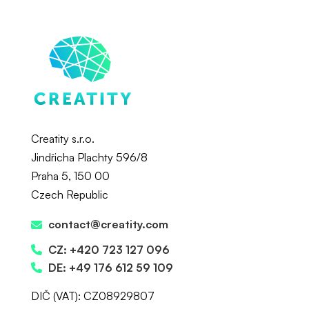
Creatity s.r.o.
Jindřicha Plachty 596/8
Praha 5, 150 00
Czech Republic
contact@creatity.com
CZ: +420 723 127 096
DE: +49 176 612 59 109
DIČ (VAT): CZ08929807