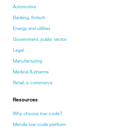
Automotive
Banking, fintech
Energy and utilities
Government, public sector
Legal
Manufacturing
Medical & pharma
Retail, e-commerce
Resources
Why choose low-code?
Mendix low-code platform