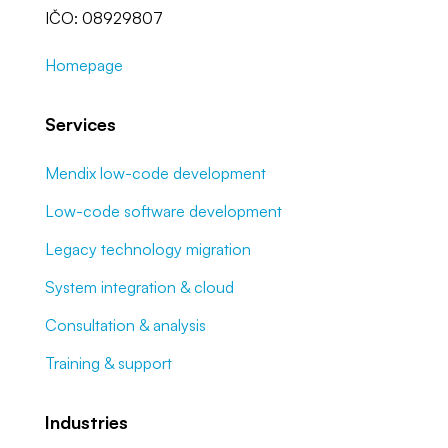
IČO: 08929807
Homepage
Services
Mendix low-code development
Low-code software development
Legacy technology migration
System integration & cloud
Consultation & analysis
Training & support
Industries