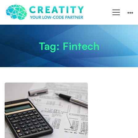
Tag: Fintech