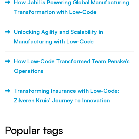
How Jabil is Powering Global Manufacturing
Transformation with Low-Code
Unlocking Agility and Scalability in
Manufacturing with Low-Code
How Low-Code Transformed Team Penske’s
Operations
Transforming Insurance with Low-Code:
Zilveren Kruis’ Journey to Innovation
Popular tags