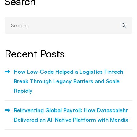
Search
Search
for:
Recent Posts
How Low-Code Helped a Logistics Fintech
Break Through Legacy Barriers and Scale
Rapidly
Reinventing Global Payroll: How Datascalehr
Delivered an AI-Native Platform with Mendix